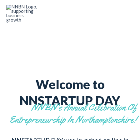
Skip
to
content
Welcome to
NNSTARTUP DAY
NNBN's Annual Celebration Of
Entrepreneurship In Northamptonshire!