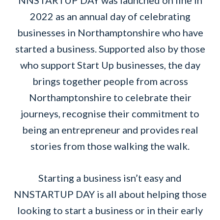
NNSTARTUP DAY was launched on line in
2022 as an annual day of celebrating
businesses in Northamptonshire who have
started a business. Supported also by those
who support Start Up businesses, the day
brings together people from across
Northamptonshire to celebrate their
journeys, recognise their commitment to
being an entrepreneur and provides real
stories from those walking the walk.
Starting a business isn’t easy and
NNSTARTUP DAY is all about helping those
looking to start a business or in their early