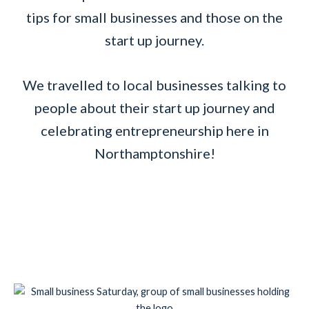
tips for small businesses and those on the
start up journey.
We travelled to local businesses talking to
people about their start up journey and
celebrating entrepreneurship here in
Northamptonshire!