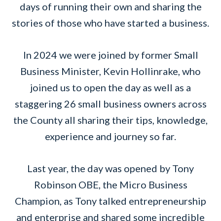
days of running their own and sharing the
stories of those who have started a business.
In 2024 we were joined by former Small
Business Minister, Kevin Hollinrake, who
joined us to open the day as well as a
staggering 26 small business owners across
the County all sharing their tips, knowledge,
experience and journey so far.
Last year, the day was opened by Tony
Robinson OBE, the Micro Business
Champion, as Tony talked entrepreneurship
and enterprise and shared some incredible