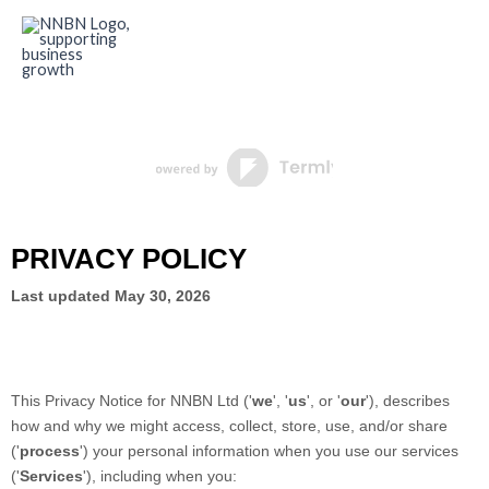
Skip
to
content
PRIVACY POLICY
Last updated
May 30, 2026
This Privacy Notice for
NNBN Ltd
(
'
we
', '
us
', or '
our
'
), describes
how and why we might access, collect, store, use, and/or share
(
'
process
'
) your personal information when you use our services
(
'
Services
'
), including when you: