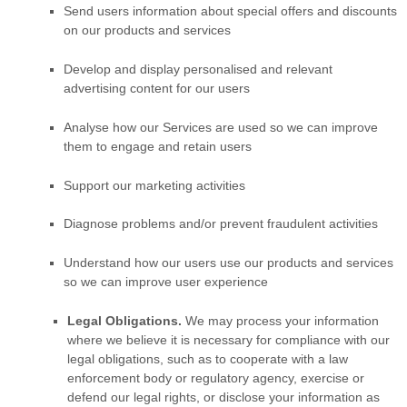
Send users information about special offers and discounts
on our products and services
Develop and display
personalised
and relevant
advertising content for our users
Analyse
how our Services are used so we can improve
them to engage and retain users
Support our marketing activities
Diagnose problems and/or prevent fraudulent activities
Understand how our users use our products and services
so we can improve user experience
Legal Obligations.
We may process your information
where we believe it is necessary for compliance with our
legal obligations, such as to cooperate with a law
enforcement body or regulatory agency, exercise or
defend our legal rights, or disclose your information as