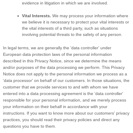
evidence in litigation in which we are involved.
Vital Interests.
We may process your information where
we believe it is necessary to protect your vital interests or
the vital interests of a third party, such as situations
involving potential threats to the safety of any person.
In legal terms, we are generally the
'data controller'
under
European data protection laws of the personal information
described in this Privacy Notice, since we determine the means
and/or purposes of the data processing we perform. This Privacy
Notice does not apply to the personal information we process as a
'data processor'
on behalf of our customers. In those situations, the
customer that we provide services to and with whom we have
entered into a data processing agreement is the
'data controller'
responsible for your personal information, and we merely process
your information on their behalf in accordance with your
instructions. If you want to know more about our customers' privacy
practices, you should read their privacy policies and direct any
questions you have to them.