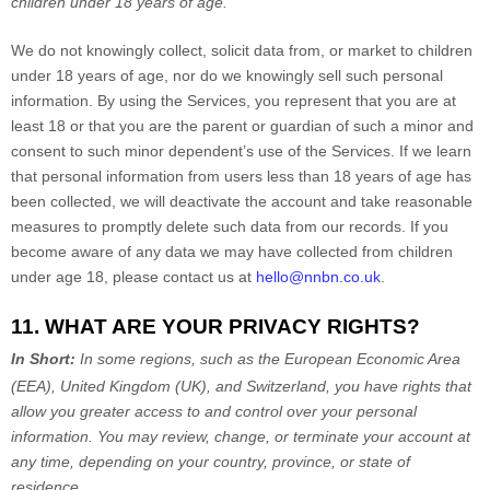
children under 18 years of age
.
We do not knowingly collect, solicit data from, or market to children
under 18 years of age
, nor do we knowingly sell such personal
information. By using the Services, you represent that you are at
least 18
or that you are the parent or guardian of such a minor and
consent to such minor dependent’s use of the Services. If we learn
that personal information from users less than 18 years of age
has
been collected, we will deactivate the account and take reasonable
measures to promptly delete such data from our records. If you
become aware of any data we may have collected from children
under age 18
, please contact us at
hello@nnbn.co.uk
.
11. WHAT ARE YOUR PRIVACY RIGHTS?
In Short:
In
some regions, such as
the European Economic Area
(EEA), United Kingdom (UK), and Switzerland
, you have rights that
allow you greater access to and control over your personal
information.
You may review, change, or terminate your account at
any time, depending on your country, province, or state of
residence.