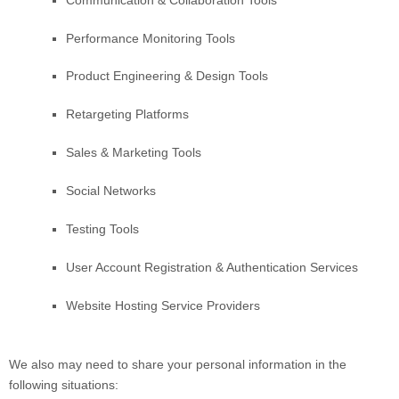
Performance Monitoring Tools
Product Engineering & Design Tools
Retargeting Platforms
Sales & Marketing Tools
Social Networks
Testing Tools
User Account Registration & Authentication Services
Website Hosting Service Providers
We
also
may need to share your personal information in the
following situations: