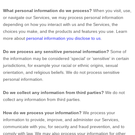
What personal information do we process?
When you visit, use,
or navigate our Services, we may process personal information
depending on how you interact with us and the Services, the
choices you make, and the products and features you use. Learn
more about
personal information you disclose to us
.
Do we process any sensitive personal information?
Some of
the information may be considered
'special' or 'sensitive'
in certain
jurisdictions, for example your racial or ethnic origins, sexual
orientation, and religious beliefs.
We do not process sensitive
personal information.
Do we collect any information from third parties?
We do not
collect any information from third parties.
How do we process your information?
We process your
information to provide, improve, and administer our Services,
communicate with you, for security and fraud prevention, and to
comply with law. We may also process your information for other