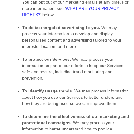
You can opt out of our marketing emails at any time. For
more information, see
'
WHAT ARE YOUR PRIVACY
RIGHTS?
'
below.
To deliver targeted advertising to you.
We may
process your information to develop and display
personalised
content and advertising tailored to your
interests, location, and more.
To protect our Services.
We may process your
information as part of our efforts to keep our Services
safe and secure, including fraud monitoring and
prevention.
To identify usage trends.
We may process information
about how you use our Services to better understand
how they are being used so we can improve them.
To determine the effectiveness of our marketing and
promotional campaigns.
We may process your
information to better understand how to provide