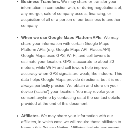
Business Transfers.
We may share or transfer your
information in connection with, or during negotiations of,
any merger, sale of company assets, financing, or
acquisition of all or a portion of our business to another
company.
When we use Google Maps Platform APIs.
We may
share your information with certain Google Maps
Platform APIs (e.g.
Google Maps API, Places API).
Google Maps uses GPS, Wi-Fi, and cell towers to
estimate your location. GPS is accurate to about 20
meters, while Wi-Fi and cell towers help improve
accuracy when GPS signals are weak, like indoors. This
data helps Google Maps provide directions, but it is not
always perfectly precise.
We obtain and store on your
device (
'cache'
) your location
. You may revoke your
consent anytime by contacting us at the contact details
provided at the end of this document.
Affiliates.
We may share your information with our
affiliates, in which case we will require those affiliates to
honour
this Privacy Notice. Affiliates include our parent