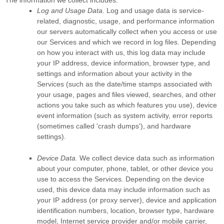
Log and Usage Data.
Log and usage data is service-
related, diagnostic, usage, and performance information
our servers automatically collect when you access or use
our Services and which we record in log files. Depending
on how you interact with us, this log data may include
your IP address, device information, browser type, and
settings and information about your activity in the
Services
(such as the date/time stamps associated with
your usage, pages and files viewed, searches, and other
actions you take such as which features you use), device
event information (such as system activity, error reports
(sometimes called
'crash dumps'
), and hardware
settings).
Device Data.
We collect device data such as information
about your computer, phone, tablet, or other device you
use to access the Services. Depending on the device
used, this device data may include information such as
your IP address (or proxy server), device and application
identification numbers, location, browser type, hardware
model, Internet service provider and/or mobile carrier,