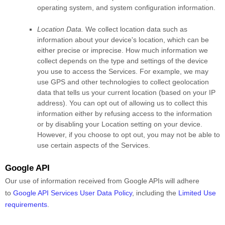
operating system, and system configuration information.
Location Data.
We collect location data such as
information about your device's location, which can be
either precise or imprecise. How much information we
collect depends on the type and settings of the device
you use to access the Services. For example, we may
use GPS and other technologies to collect geolocation
data that tells us your current location (based on your IP
address). You can opt out of allowing us to collect this
information either by refusing access to the information
or by disabling your Location setting on your device.
However, if you choose to opt out, you may not be able to
use certain aspects of the Services.
Google API
Our use of information received from Google APIs will adhere
to
Google API Services User Data Policy
, including the
Limited Use
requirements
.