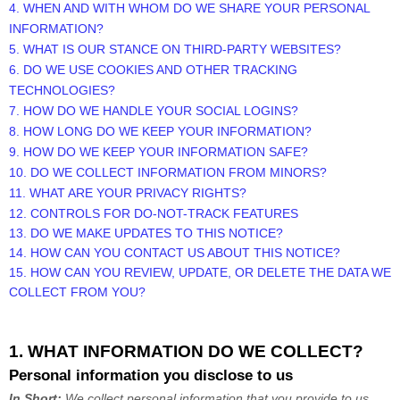
4. WHEN AND WITH WHOM DO WE SHARE YOUR PERSONAL
INFORMATION?
5. WHAT IS OUR STANCE ON THIRD-PARTY WEBSITES?
6. DO WE USE COOKIES AND OTHER TRACKING
TECHNOLOGIES?
7. HOW DO WE HANDLE YOUR SOCIAL LOGINS?
8. HOW LONG DO WE KEEP YOUR INFORMATION?
9. HOW DO WE KEEP YOUR INFORMATION SAFE?
10. DO WE COLLECT INFORMATION FROM MINORS?
11. WHAT ARE YOUR PRIVACY RIGHTS?
12. CONTROLS FOR DO-NOT-TRACK FEATURES
13. DO WE MAKE UPDATES TO THIS NOTICE?
14. HOW CAN YOU CONTACT US ABOUT THIS NOTICE?
15. HOW CAN YOU REVIEW, UPDATE, OR DELETE THE DATA WE
COLLECT FROM YOU?
1. WHAT INFORMATION DO WE COLLECT?
Personal information you disclose to us
In Short:
We collect personal information that you provide to us.