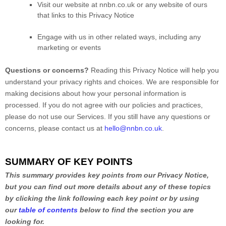
Visit our website
at
nnbn.co.uk
or any website of ours
that links to this Privacy Notice
Engage with us in other related ways, including any
marketing or events
Questions or concerns?
Reading this Privacy Notice will help you
understand your privacy rights and choices. We are responsible for
making decisions about how your personal information is
processed. If you do not agree with our policies and practices,
please do not use our Services.
If you still have any questions or
concerns, please contact us at
hello@nnbn.co.uk
.
SUMMARY OF KEY POINTS
This summary provides key points from our Privacy Notice,
but you can find out more details about any of these topics
by clicking the link following each key point or by using
our
table of contents
below to find the section you are
looking for.