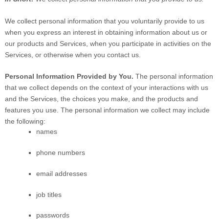
We collect personal information that you voluntarily provide to us
when you
express an interest in obtaining information about us or
our products and Services, when you participate in activities on the
Services, or otherwise when you contact us.
Personal Information Provided by You.
The personal information
that we collect depends on the context of your interactions with us
and the Services, the choices you make, and the products and
features you use. The personal information we collect may include
the following:
names
phone numbers
email addresses
job titles
passwords