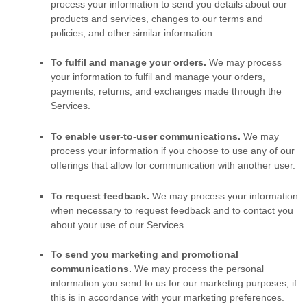
process your information to send you details about our
products and services, changes to our terms and
policies, and other similar information.
To
fulfil
and manage your orders.
We may process
your information to
fulfil
and manage your orders,
payments, returns, and exchanges made through the
Services.
To enable user-to-user communications.
We may
process your information if you choose to use any of our
offerings that allow for communication with another user.
To request feedback.
We may process your information
when necessary to request feedback and to contact you
about your use of our Services.
To send you marketing and promotional
communications.
We may process the personal
information you send to us for our marketing purposes, if
this is in accordance with your marketing preferences.