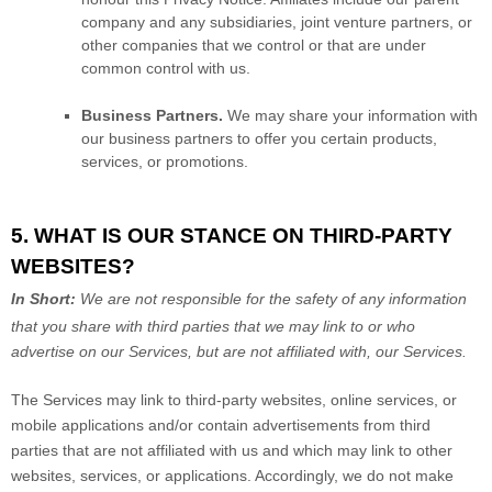
company and any subsidiaries, joint venture partners, or
other companies that we control or that are under
common control with us.
Business Partners.
We may share your information with
our business partners to offer you certain products,
services, or promotions.
5. WHAT IS OUR STANCE ON THIRD-PARTY
WEBSITES?
In Short:
We are not responsible for the safety of any information
that you share with third parties that we may link to or who
advertise on our Services, but are not affiliated with, our Services.
The Services
may link to third-party websites, online services, or
mobile applications and/or contain advertisements from third
parties that are not affiliated with us and which may link to other
websites, services, or applications. Accordingly, we do not make