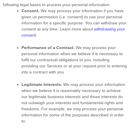
following legal bases to process your personal information:
Consent.
We may process your information if you have
given us permission (i.e.
consent) to use your personal
information for a specific purpose. You can withdraw your
consent at any time. Learn more about
withdrawing your
consent
.
Performance of a Contract.
We may process your
personal information when we believe it is necessary to
fulfil
our contractual obligations to you, including
providing our Services or at your request prior to entering
into a contract with you.
Legitimate Interests.
We may process your information
when we believe it is reasonably necessary to achieve
our legitimate business interests and those interests do
not outweigh your interests and fundamental rights and
freedoms. For example, we may process your personal
information for some of the purposes described in order
to: