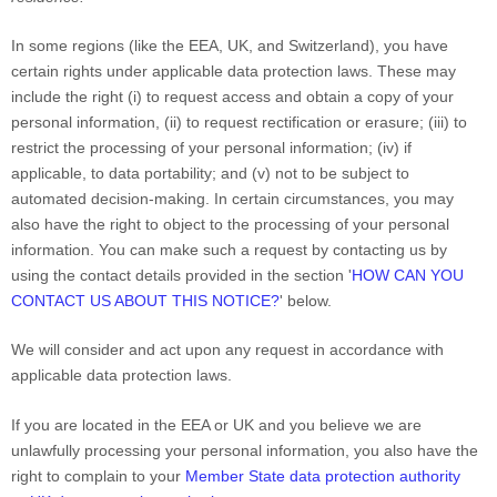
In some regions (like
the EEA, UK, and Switzerland
), you have
certain rights under applicable data protection laws. These may
include the right (i) to request access and obtain a copy of your
personal information, (ii) to request rectification or erasure; (iii) to
restrict the processing of your personal information; (iv) if
applicable, to data portability; and (v) not to be subject to
automated decision-making.
In certain circumstances, you may
also have the right to object to the processing of your personal
information. You can make such a request by contacting us by
using the contact details provided in the section
'
HOW CAN YOU
CONTACT US ABOUT THIS NOTICE?
'
below.
We will consider and act upon any request in accordance with
applicable data protection laws.
If you are located in the EEA or UK and you believe we are
unlawfully processing your personal information, you also have the
right to complain to your
Member State data protection authority