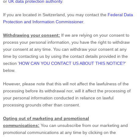
or
UK data protection authority
.
If you are located in Switzerland, you may contact the
Federal Data
Protection and Information Commissioner
.
Withdrawing your consent:
If we are relying on your consent to
process your personal information,
you have the right to withdraw
your consent at any time. You can withdraw your consent at any
time by contacting us by using the contact details provided in the
section
'
HOW CAN YOU CONTACT US ABOUT THIS NOTICE?
'
below
.
However, please note that this will not affect the lawfulness of the
processing before its withdrawal nor,
will it affect the processing of
your personal information conducted in reliance on lawful
processing grounds other than consent.
Opting out of marketing and promotional
communications:
You can unsubscribe from our marketing and
promotional communications at any time by
clicking on the