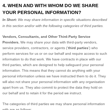
4. WHEN AND WITH WHOM DO WE SHARE
YOUR PERSONAL INFORMATION?
In Short:
We may share information in specific situations described
in this section and/or with the following
categories of
third parties.
Vendors, Consultants, and Other Third-Party Service
Providers.
We may share your data with third-party vendors,
service providers, contractors, or agents (
'
third parties
'
) who
perform services for us or on our behalf and require access to such
information to do that work.
We have contracts in place with our
third parties, which are designed to help safeguard your personal
information. This means that they cannot do anything with your
personal information unless we have instructed them to do it. They
will also not share your personal information with any
organisation
apart from us. They also commit to pr
otect the data they hold on
our behalf and to retain it for the period we instruct.
The
categories of
third parties we may share personal information
with are as follows: