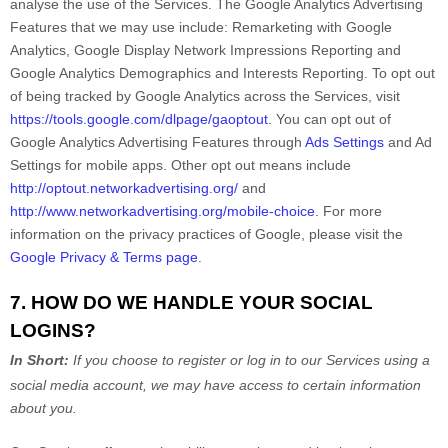
analyse
the use of the Services.
The Google Analytics Advertising
Features that we may use include:
Remarketing with Google
Analytics
,
Google Display Network Impressions Reporting
and
Google Analytics Demographics and Interests Reporting
.
To opt out
of being tracked by Google Analytics across the Services, visit
https://tools.google.com/dlpage/gaoptout
.
You can opt out of
Google Analytics Advertising Features through
Ads Settings
and Ad
Settings for mobile apps. Other opt out means include
http://optout.networkadvertising.org/
and
http://www.networkadvertising.org/mobile-choice
.
For more
information on the privacy practices of Google, please visit the
Google Privacy & Terms page
.
7. HOW DO WE HANDLE YOUR SOCIAL
LOGINS?
In Short:
If you choose to register or log in to our Services using a
social media account, we may have access to certain information
about you.