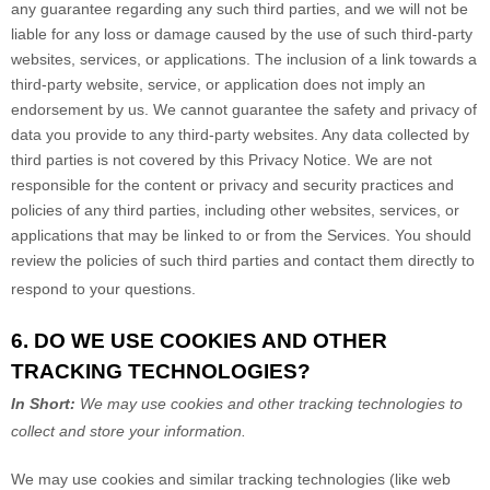
any guarantee regarding any such third parties, and we will not be
liable for any loss or damage caused by the use of such third-party
websites, services, or applications. The inclusion of a link towards a
third-party website, service, or application does not imply an
endorsement by us. We cannot guarantee the safety and privacy of
data you provide to any third-party websites. Any data collected by
third parties is not covered by this Privacy Notice. We are not
responsible for the content or privacy and security practices and
policies of any third parties, including other websites, services, or
applications that may be linked to or from the Services. You should
review the policies of such third parties and contact them directly to
respond to your questions.
6. DO WE USE COOKIES AND OTHER
TRACKING TECHNOLOGIES?
In Short:
We may use cookies and other tracking technologies to
collect and store your information.
We may use cookies and similar tracking technologies (like web