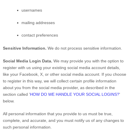
usernames
mailing addresses
contact preferences
Sensitive Information.
We do not process sensitive information.
Social Media Login Data.
We may provide you with the option to
register with us using your existing social media account details,
like your Facebook, X, or other social media account. If you choose
to register in this way, we will collect certain profile information
about you from the social media provider, as described in the
section called
'
HOW DO WE HANDLE YOUR SOCIAL LOGINS?
'
below.
All personal information that you provide to us must be true,
complete, and accurate, and you must notify us of any changes to
such personal information.