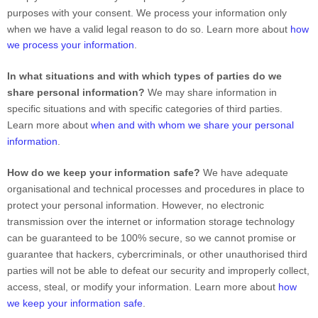
purposes with your consent. We process your information only
when we have a valid legal reason to do so. Learn more about
how
we process your information
.
In what situations and with which
types of
parties do we
share personal information?
We may share information in
specific situations and with specific
categories of
third parties.
Learn more about
when and with whom we share your personal
information
.
How do we keep your information safe?
We have adequate
organisational
and technical processes and procedures in place to
protect your personal information. However, no electronic
transmission over the internet or information storage technology
can be guaranteed to be 100% secure, so we cannot promise or
guarantee that hackers, cybercriminals, or other
unauthorised
third
parties will not be able to defeat our security and improperly collect,
access, steal, or modify your information. Learn more about
how
we keep your information safe
.