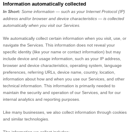
Information automatically collected
In Short:
Some information — such as your Internet Protocol (IP)
address and/or browser and device characteristics — is collected
automatically when you visit our Services.
We automatically collect certain information when you visit, use, or
navigate the Services. This information does not reveal your
specific identity (like your name or contact information) but may
include device and usage information, such as your IP address,
browser and device characteristics, operating system, language
preferences, referring URLs, device name, country, location,
information about how and when you use our Services, and other
technical information. This information is primarily needed to
maintain the security and operation of our Services, and for our
internal analytics and reporting purposes.
Like many businesses, we also collect information through cookies
and similar technologies.
The information we collect includes: