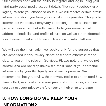
Our Services offer you the ability to register and log in using your
third-party social media account details (like your Facebook or X
logins). Where you choose to do this, we will receive certain profile
information about you from your social media provider. The profile
information we receive may vary depending on the social media
provider concerned, but will often include your name, email
address, friends list, and profile picture, as well as other information
you choose to make public on such a social media platform.
We will use the information we receive only for the purposes that
are described in this Privacy Notice or that are otherwise made
clear to you on the relevant Services. Please note that we do not
control, and are not responsible for, other uses of your personal
information by your third-party social media provider. We
recommend that you review their privacy notice to understand how
they collect, use, and share your personal information, and how
you can set your privacy preferences on their sites and apps.
8. HOW LONG DO WE KEEP YOUR
INFORMATION?