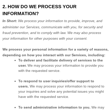
2. HOW DO WE PROCESS YOUR
INFORMATION?
In Short:
We process your information to provide, improve, and
administer our Services, communicate with you, for security and
fraud prevention, and to comply with law.
We may also process
your information for other purposes
with your
consent.
We process your personal information for a variety of reasons,
depending on how you interact with our Services, including:
To deliver and facilitate delivery of services to the
user.
We may process your information to provide you
with the requested service.
To respond to user inquiries/offer support to
users.
We may process your information to respond to
your inquiries and solve any potential issues you might
have with the requested service.
To send administrative information to you.
We may