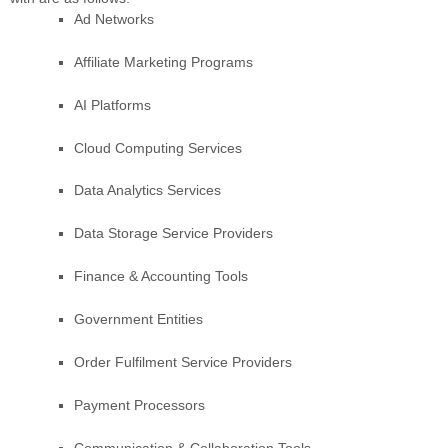
Ad Networks
Affiliate Marketing Programs
AI Platforms
Cloud Computing Services
Data Analytics Services
Data Storage Service Providers
Finance & Accounting Tools
Government Entities
Order
Fulfilment
Service Providers
Payment Processors
Communication & Collaboration Tools