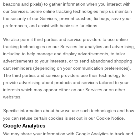
beacons and pixels) to gather information when you interact with
our Services. Some online tracking technologies help us maintain
the security of our Services
, prevent crashes, fix bugs, save your
preferences, and assist with basic site functions.
We also permit third parties and service providers to use online
tracking technologies on our Services for analytics and advertising,
including to help manage and display advertisements, to tailor
advertisements to your interests, or to send abandoned shopping
cart reminders (depending on your communication preferences).
The third parties and service providers use their technology to
provide advertising about products and services tailored to your
interests which may appear either on our Services or on other
websites.
Specific information about how we use such technologies and how
you can refuse certain cookies is set out in our Cookie Notice
.
Google Analytics
We may share your information with Google Analytics to track and