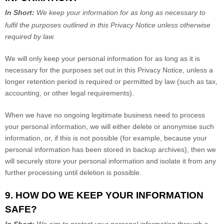
In Short:
We keep your information for as long as necessary to
fulfil
the purposes outlined in this Privacy Notice unless otherwise
required by law.
We will only keep your personal information for as long as it is
necessary for the purposes set out in this Privacy Notice, unless a
longer retention period is required or permitted by law (such as tax,
accounting, or other legal requirements).
When we have no ongoing legitimate business need to process
your personal information, we will either delete or
anonymise
such
information, or, if this is not possible (for example, because your
personal information has been stored in backup archives), then we
will securely store your personal information and isolate it from any
further processing until deletion is possible.
9. HOW DO WE KEEP YOUR INFORMATION
SAFE?