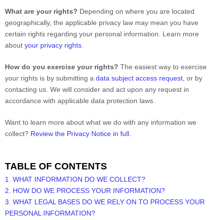
What are your rights?
Depending on where you are located
geographically, the applicable privacy law may mean you have
certain rights regarding your personal information. Learn more
about
your privacy rights
.
How do you exercise your rights?
The easiest way to exercise
your rights is by
submitting a
data subject access request
, or by
contacting us. We will consider and act upon any request in
accordance with applicable data protection laws.
Want to learn more about what we do with any information we
collect?
Review the Privacy Notice in full
.
TABLE OF CONTENTS
1. WHAT INFORMATION DO WE COLLECT?
2. HOW DO WE PROCESS YOUR INFORMATION?
3.
WHAT LEGAL BASES DO WE RELY ON TO PROCESS YOUR
PERSONAL INFORMATION?