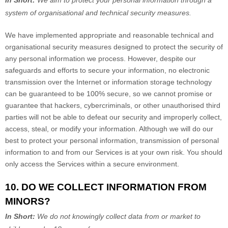
In Short:
We aim to protect your personal information through a
system of
organisational
and technical security measures.
We have implemented appropriate and reasonable technical and
organisational
security measures designed to protect the security of
any personal information we process. However, despite our
safeguards and efforts to secure your information, no electronic
transmission over the Internet or information storage technology
can be guaranteed to be 100% secure, so we cannot promise or
guarantee that hackers, cybercriminals, or other
unauthorised
third
parties will not be able to defeat our security and improperly collect,
access, steal, or modify your information. Although we will do our
best to protect your personal information, transmission of personal
information to and from our Services is at your own risk. You should
only access the Services within a secure environment.
10. DO WE COLLECT INFORMATION FROM
MINORS?
In Short:
We do not knowingly collect data from or market to