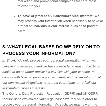
marketing and promotional campaigns that are most
relevant to you.
To save or protect an individual's vital interest.
We
may process your information when necessary to save or
protect an individual’s vital interest, such as to prevent
harm.
3. WHAT LEGAL BASES DO WE RELY ON TO
PROCESS YOUR INFORMATION?
In Short:
We only process your personal information when we
believe it is necessary and we have a valid legal reason (i.e.
legal
basis) to do so under applicable law, like with your consent, to
comply with laws, to provide you with services to enter into or
fulfil
our contractual obligations, to protect your rights, or to
fulfil
our
legitimate business interests.
The General Data Protection Regulation (GDPR) and UK GDPR
require us to explain the valid legal bases we rely on in order to
process your personal information. As such, we may rely on the